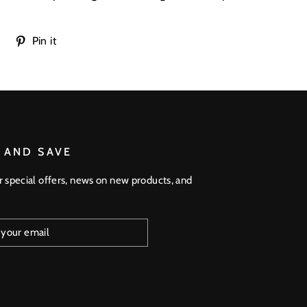
Tweet
Pin
Pin it
on
on
Twitter
Pinterest
 AND SAVE
r special offers, news on new products, and