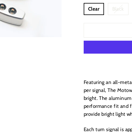
Clear
Black
Featuring an all-meta
per signal, The Motow
bright. The aluminum
performance fit and f
provide bright light 
Each turn signal is ap