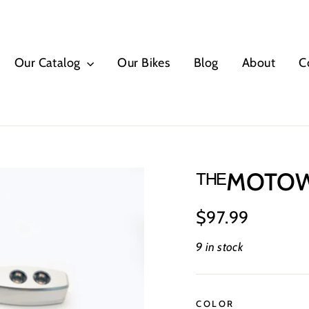
Our Catalog
Our Bikes
Blog
About
C
ᵀᴴᴱMOTOWO
Regular
$97.99
price
9 in stock
COLOR