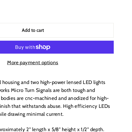
Add to cart
More payment options
l housing and two high-power lensed LED lights
orks Micro Turn Signals are both tough and
 bodies are cnc-machined and anodized for high-
inish that withstands abuse. High efficiency LEDs
while drawing minimal current.
proximately 2" length x 5/8" height x 1/2" depth.