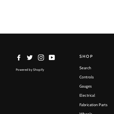
SHOP
Facebook
Twitter
Instagram
YouTube
Search
Powered by Shopify
Controls
Gauges
Electrical
Fabrication Parts
Wheels