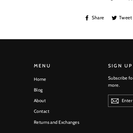
Share
Share
Tweet
on
Facebook
MENU
SIGN UP
Subscribe fo
Home
more.
Blog
ENTER
About
YOUR
EMAIL
Contact
Returns and Exchanges