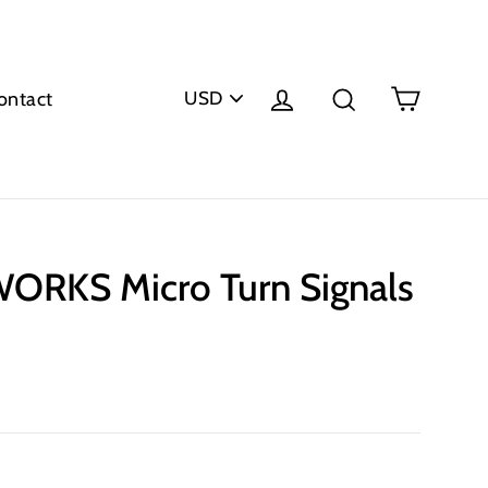
PICK
Cart
Log in
Search
ontact
A
CURRENCY
RKS Micro Turn Signals